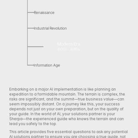
Renaissance
Industrial Revolution
Modern Era
1900s - 1960s
Information Age
Embarking on a major AI implementation is like planning an 
expedition to a formidable mountain. The terrain is complex, the 
risks are significant, and the summit—true business value—can 
seem impossibly distant. On a journey like this, your success 
depends not just on your own preparation, but on the quality of 
your guide. In the world of AI, your solutions partner is your 
Sherpa—the experienced guide who knows the terrain and can 
lead you safely to the top. 
This article provides five essential questions to ask any potential 
AI solutions partner to ensure you are choosing a true guide, not 