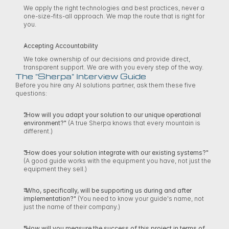
We apply the right technologies and best practices, never a 
one-size-fits-all approach. We map the route that is right for 
you. 
Accepting Accountability
We take ownership of our decisions and provide direct, 
transparent support. We are with you every step of the way. 
The "Sherpa" Interview Guide
Before you hire any AI solutions partner, ask them these five 
questions: 
"How will you adapt your solution to our unique operational 
environment?"
 (A true Sherpa knows that every mountain is 
different.) 
"How does your solution integrate with our existing systems?"
(A good guide works with the equipment you have, not just the 
equipment they sell.) 
"Who, specifically, will be supporting us during and after 
implementation?"
 (You need to know your guide's name, not 
just the name of their company.) 
"How will you measure the success of this project in terms of 