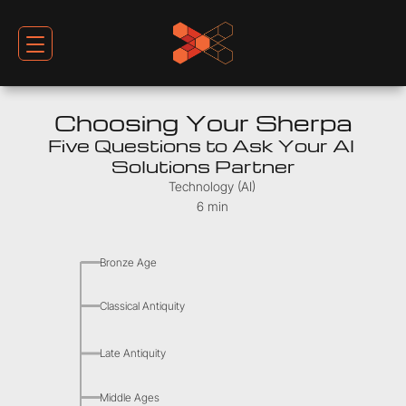
Choosing Your Sherpa
Five Questions to Ask Your AI 
Solutions Partner
Technology (AI)
6 min
Bronze Age
Classical Antiquity
Late Antiquity
Middle Ages