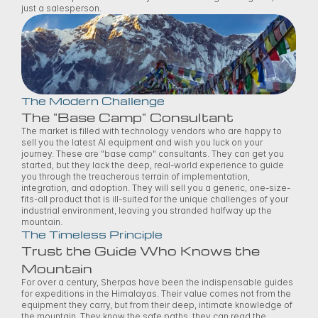
just a salesperson. 
The Modern Challenge
The "Base Camp" Consultant
The market is filled with technology vendors who are happy to 
sell you the latest AI equipment and wish you luck on your 
journey. These are "base camp" consultants. They can get you 
started, but they lack the deep, real-world experience to guide 
you through the treacherous terrain of implementation, 
integration, and adoption. They will sell you a generic, one-size-
fits-all product that is ill-suited for the unique challenges of your 
industrial environment, leaving you stranded halfway up the 
mountain. 
The Timeless Principle
Trust the Guide Who Knows the 
Mountain
For over a century, Sherpas have been the indispensable guides 
for expeditions in the Himalayas. Their value comes not from the 
equipment they carry, but from their deep, intimate knowledge of 
the mountain. They know the safe paths, they can read the 