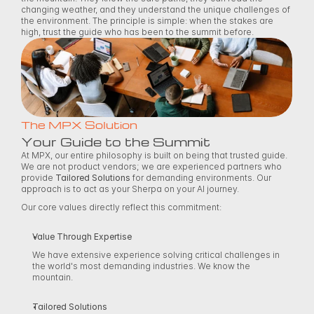
changing weather, and they understand the unique challenges of 
the environment. The principle is simple: when the stakes are 
high, trust the guide who has been to the summit before. 
The MPX Solution
Your Guide to the Summit
At MPX, our entire philosophy is built on being that trusted guide. 
We are not product vendors; we are experienced partners who 
provide 
Tailored Solutions
 for demanding environments. Our 
approach is to act as your Sherpa on your AI journey. 
Our core values directly reflect this commitment: 
Value Through Expertise
We have extensive experience solving critical challenges in 
the world's most demanding industries. We know the 
mountain. 
Tailored Solutions