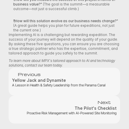
business value?"
 (The goal is the summit—a measurable 
outcome—not just a successful climb.) 
"How will this solution evolve as our business needs change?"
(A great guide helps you plan for future expeditions, not just 
the current one.) 
Implementing AI is a challenging but rewarding expedition. The 
success of your journey will depend on the quality of your guide. 
By asking these five questions, you can ensure you are choosing 
a true strategic partner who has the expertise, commitment, and 
tailored approach to guide you safely to the summit. 
To learn more about MPX's tailored approach to AI and technology 
solutions, contact our team today.
Previous
Yellow Jack and Dynamite
A Lesson in Health & Safety Leadership from the Panama Canal
Next
The Pilot's Checklist
Proactive Risk Management with AI-Powered Site Monitoring