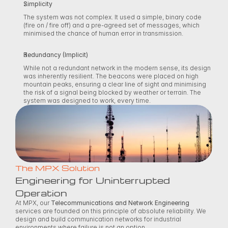
Simplicity
The system was not complex. It used a simple, binary code 
(fire on / fire off) and a pre-agreed set of messages, which 
minimised the chance of human error in transmission. 
Redundancy (Implicit)
While not a redundant network in the modern sense, its design 
was inherently resilient. The beacons were placed on high 
mountain peaks, ensuring a clear line of sight and minimising 
the risk of a signal being blocked by weather or terrain. The 
system was designed to work, every time. 
The MPX Solution
Engineering for Uninterrupted 
Operation
At MPX, our 
Telecommunications and Network Engineering
services are founded on this principle of absolute reliability. We 
design and build communication networks for industrial 
environments where failure is not an option. 