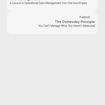
A Lesson in Operational Data Management from the Inca Empire
Next
The Domesday Principle
You Can't Manage What You Haven't Measured