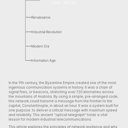
c. 500 - 1500 AD
Renaissance
Industrial Revolution
Modern Era
Information Age
In the 9th century, the Byzantine Empire created one of the most 
ingenious communication systems in history. It was a chain of 
signal fires, or beacons, stretching over 720 kilometres across 
the mountains of Anatolia. By using a simple, pre-arranged code, 
this network could transmit a message from the frontier to the 
capital, Constantinople, in about an hour. It was a system built for 
one purpose: to deliver a critical message with maximum speed 
and reliability. This ancient "optical telegraph" holds a vital 
lesson for modern industrial telecommunications. 
This article explores the principles of network resilience and why 