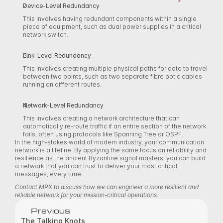
Device-Level Redundancy
This involves having redundant components within a single 
piece of equipment, such as dual power supplies in a critical 
network switch. 
Link-Level Redundancy
This involves creating multiple physical paths for data to travel 
between two points, such as two separate fibre optic cables 
running on different routes. 
Network-Level Redundancy
This involves creating a network architecture that can 
automatically re-route traffic if an entire section of the network 
fails, often using protocols like Spanning Tree or OSPF. 
In the high-stakes world of modern industry, your communication 
network is a lifeline. By applying the same focus on reliability and 
resilience as the ancient Byzantine signal masters, you can build 
a network that you can trust to deliver your most critical 
messages, every time. 
Contact MPX to discuss how we can engineer a more resilient and 
reliable network for your mission-critical operations.
Previous
The Talking Knots