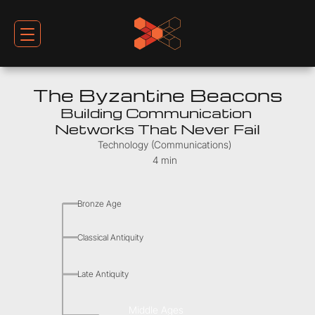
The Byzantine Beacons
Building Communication 
Networks That Never Fail
Technology (Communications)
4 min
Bronze Age
Classical Antiquity
Late Antiquity
Middle Ages