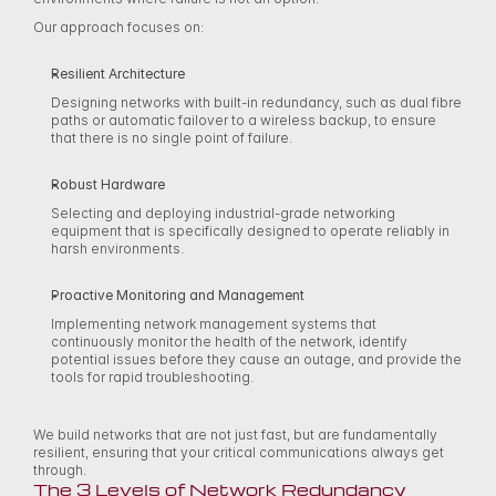
Our approach focuses on: 
Resilient Architecture
Designing networks with built-in redundancy, such as dual fibre 
paths or automatic failover to a wireless backup, to ensure 
that there is no single point of failure. 
Robust Hardware
Selecting and deploying industrial-grade networking 
equipment that is specifically designed to operate reliably in 
harsh environments. 
Proactive Monitoring and Management
Implementing network management systems that 
continuously monitor the health of the network, identify 
potential issues before they cause an outage, and provide the 
tools for rapid troubleshooting. 
We build networks that are not just fast, but are fundamentally 
resilient, ensuring that your critical communications always get 
through. 
The 3 Levels of Network Redundancy