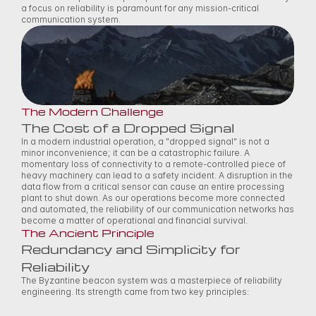
a focus on reliability is paramount for any mission-critical 
communication system. 
The Modern Challenge
The Cost of a Dropped Signal
In a modern industrial operation, a "dropped signal" is not a 
minor inconvenience; it can be a catastrophic failure. A 
momentary loss of connectivity to a remote-controlled piece of 
heavy machinery can lead to a safety incident. A disruption in the 
data flow from a critical sensor can cause an entire processing 
plant to shut down. As our operations become more connected 
and automated, the reliability of our communication networks has 
become a matter of operational and financial survival. 
The Ancient Principle
Redundancy and Simplicity for 
Reliability
The Byzantine beacon system was a masterpiece of reliability 
engineering. Its strength came from two key principles: 