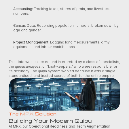
Accounting:
 Tracking taxes, stores of grain, and livestock 
numbers. 
Census Data:
 Recording population numbers, broken down by 
age and gender. 
Project Management:
 Logging land measurements, army 
equipment, and labour contributions. 
This data was collected and interpreted by a class of specialists, 
the 
quipucamayocs
, or "knot-keepers," who were responsible for 
its accuracy. The 
quipu
 system worked because it was a single, 
standardised, and trusted source of truth for the entire empire. 
The MPX Solution
Building Your Modern Quipu
At MPX, our 
Operational Readiness
 and 
Team Augmentation