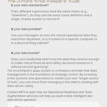
The 3-Point "Knot-Keeper's" Audit 
Is your data standardised?
If two different supervisors track the same metric (e.g., 
"downtime"), do they use the exact same definition and a 
single, shared system to record it? 
Is your data portable?
Can your managers access the critical operational data they 
need from anywhere, or is it locked on a specific computer or 
in a physical filing cabinet? 
Is your data trusted?
Does your leadership team trust the data they receive enough 
to make critical financial and safety decisions based on it, 
without second-guessing? 
The Inca Empire's 
quipu
 system is a timeless reminder that data 
management is the foundation of strategic control. By investing 
in the systems and specialists to create your own "single source 
of truth," you can move from managing in the dark to leading with 
data-driven clarity. 
Contact MPX to learn how our Operational Readiness and Team 
Augmentation services can help you build a more intelligent and 
data-driven operation.