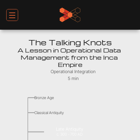
The Talking Knots
A Lesson in Operational Data 
Management from the Inca 
Empire
Operational Integration
5 min
Bronze Age
Classical Antiquity
Late Antiquity
c. 300 - 700 AD