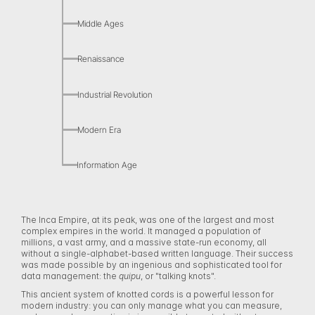
Middle Ages
Renaissance
Industrial Revolution
Modern Era
Information Age
The Inca Empire, at its peak, was one of the largest and most 
complex empires in the world. It managed a population of 
millions, a vast army, and a massive state-run economy, all 
without a single-alphabet-based written language. Their success 
was made possible by an ingenious and sophisticated tool for 
data management: the 
quipu
, or "talking knots". 
This ancient system of knotted cords is a powerful lesson for 
modern industry: you can only manage what you can measure, 