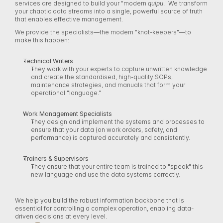
services are designed to build your "modern 
quipu
." We transform 
your chaotic data streams into a single, powerful source of truth 
that enables effective management. 
We provide the specialists—the modern "knot-keepers"—to 
make this happen: 
Technical Writers
They work with your experts to capture unwritten knowledge 
and create the standardised, high-quality SOPs, 
maintenance strategies, and manuals that form your 
operational "language." 
Work Management Specialists
They design and implement the systems and processes to 
ensure that your data (on work orders, safety, and 
performance) is captured accurately and consistently. 
Trainers & Supervisors
They ensure that your entire team is trained to "speak" this 
new language and use the data systems correctly. 
We help you build the robust information backbone that is 
essential for controlling a complex operation, enabling data-
driven decisions at every level. 