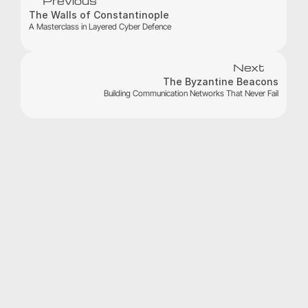
Previous
The Walls of Constantinople 
A Masterclass in Layered Cyber Defence
Next
The Byzantine Beacons
Building Communication Networks That Never Fail