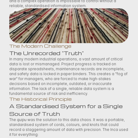
and a complex operation is impossible to control without a 
reliable, standardised information system. 
The Modern Challenge
The Unrecorded "Truth"
In many modern industrial operations, a vast amount of critical 
data is lost or mismanaged. Project progress is tracked on 
disparate spreadsheets, maintenance records are incomplete, 
and safety data is locked in paper binders. This creates a "fog of 
war" for managers, who are forced to make high-stakes 
decisions based on incomplete, outdated, or inaccurate 
information. The lack of a single, reliable data system is a 
fundamental source of risk and inefficiency. 
The Historical Principle
A Standardised System for a Single 
Source of Truth
The 
quipu
 was the solution to this data chaos. It was a portable, 
standardised system of cords, colours, and knots that could 
record a staggering amount of data with precision. The Inca used 
it for everything: 